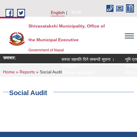
Skip to main content
English
नेपाली
Shivasatakshi Municipality, Office of
the Municipal Executive
Government of Nepal
समाचार:
सरुवा सहमति दिने सम्बन्धी सूचना ।
भूमि प्र
Images:
Image
You are here
Home
»
Reports
» Social Audit
Phone Number:
Phone
Social Audit