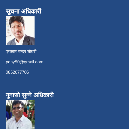
सूचना अधिकारी
प्रकाश चन्द्र चौधरी
pchy90@gmail.com
9852677706
गुनासो सुन्ने अधिकारी