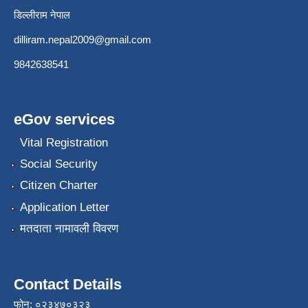
डिल्लीराम नेपाल
dilliram.nepal2009@gmail.com
9842638541
eGov services
Vital Registration
Social Security
Citizen Charter
Application Letter
मतदाता नामावली विवरण
Contact Details
फोन: ०२३४७०३२३